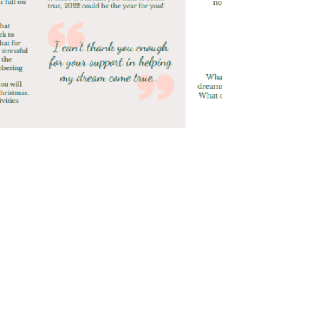
Jenny Whitfield
Dec 22, 2021
0 min read
Winter Newsletter 2021