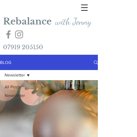
Rebalance
with Jenny
07919 205150
BLOG
Newsletter
All Posts
Newsletter