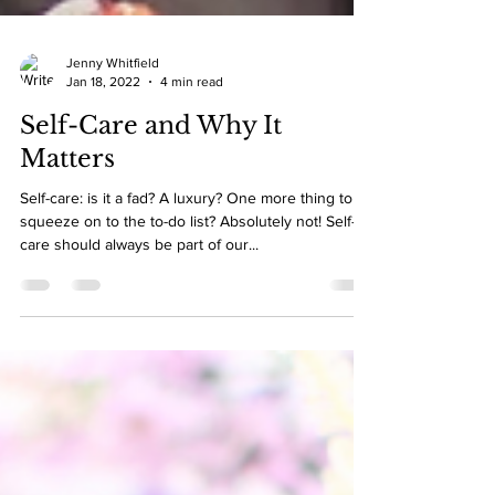
Jenny Whitfield
Jan 18, 2022
4 min read
Self-Care and Why It
Matters
Self-care: is it a fad? A luxury? One more thing to
squeeze on to the to-do list? Absolutely not! Self-
care should always be part of our...