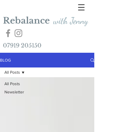
Rebalance
with Jenny
07919 205150
BLOG
All Posts
All Posts
Newsletter