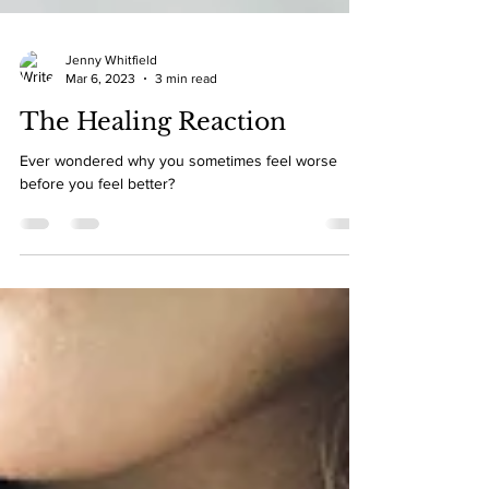
Jenny Whitfield
Mar 6, 2023
3 min read
The Healing Reaction
Ever wondered why you sometimes feel worse
before you feel better?